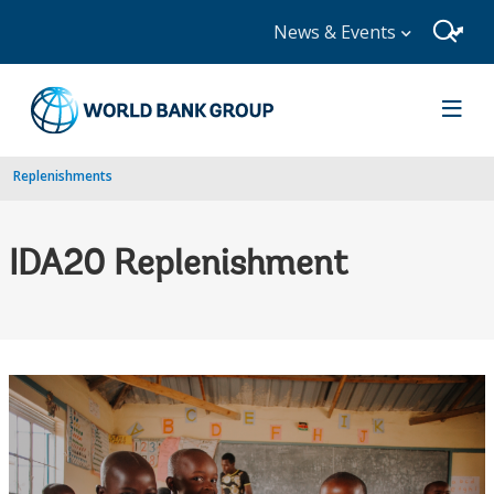
News & Events
Replenishments
IDA20 Replenishment