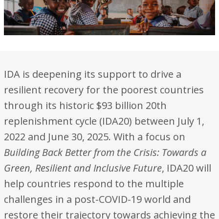
IDA is deepening its support to drive a
resilient recovery for the poorest countries
through its historic $93 billion 20th
replenishment cycle (IDA20) between July 1,
2022 and June 30, 2025. With a focus on
Building Back Better from the Crisis: Towards a
Green, Resilient and Inclusive Future
, IDA20 will
help countries respond to the multiple
challenges in a post-COVID-19 world and
restore their trajectory towards achieving the