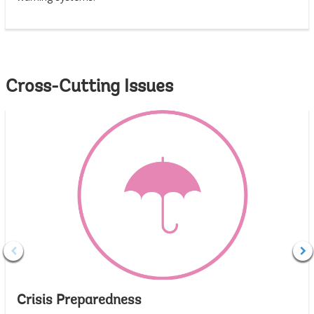
Cross-Cutting Issues
Crisis Preparedness