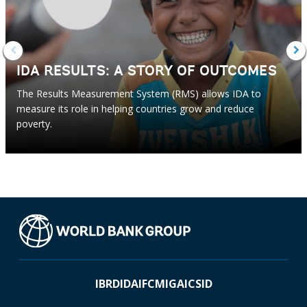
IDA RESULTS: A STORY OF OUTCOMES
The Results Measurement System (RMS) allows IDA to
measure its role in helping countries grow and reduce
poverty.
IBRD
IDA
IFC
MIGA
ICSID