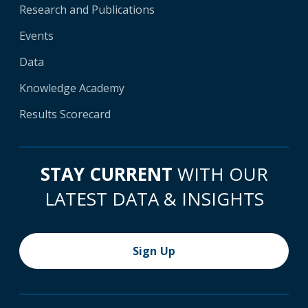
Research and Publications
Events
Data
Knowledge Academy
Results Scorecard
STAY CURRENT
WITH OUR
LATEST DATA & INSIGHTS
Sign Up