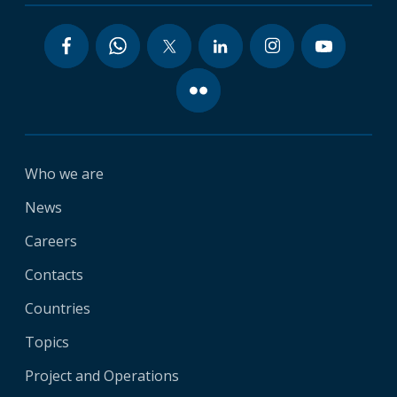
Who we are
News
Careers
Contacts
Countries
Topics
Project and Operations