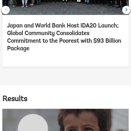
Japan and World Bank Host IDA20 Launch;
Global Community Consolidates
Commitment to the Poorest with $93 Billion
Package
Results