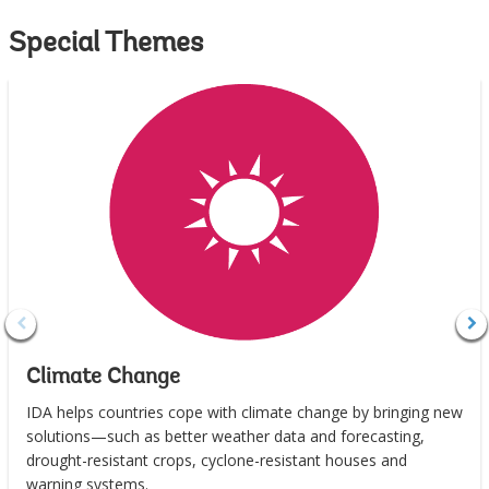
Special Themes
Climate Change
IDA helps countries cope with climate change by bringing new
solutions—such as better weather data and forecasting,
drought-resistant crops, cyclone-resistant houses and
warning systems.