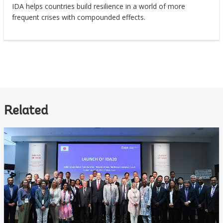
IDA helps countries build resilience in a world of more
frequent crises with compounded effects.
Related