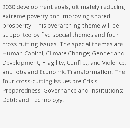
2030 development goals, ultimately reducing
extreme poverty and improving shared
prosperity. This overarching theme will be
supported by five special themes and four
cross cutting issues. The special themes are
Human Capital; Climate Change; Gender and
Development; Fragility, Conflict, and Violence;
and Jobs and Economic Transformation. The
four cross-cutting issues are Crisis
Preparedness; Governance and Institutions;
Debt; and Technology.