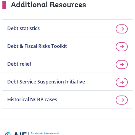
Additional Resources
Debt statistics
Debt & Fiscal Risks Toolkit
Debt relief
Debt Service Suspension Initiative
Historical NCBP cases