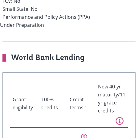
FCV:
No
Small State:
No
Performance and Policy Actions (PPA)
Under Preparation
World Bank Lending
New 40-yr
maturity/11
Grant
100%
Credit
yr grace
eligibility :
Credits
terms :
credits