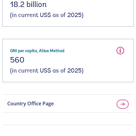
18.2 billion
(in current US$ as of 2025)
GNI per capita, Atlas Method
560
(in current US$ as of 2025)
Country Office Page