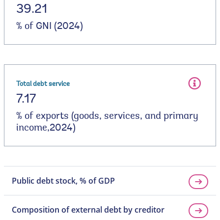
39.21
% of GNI (2024)
Total debt service
7.17
% of exports (goods, services, and primary
income,2024)
Public debt stock, % of GDP
Composition of external debt by creditor