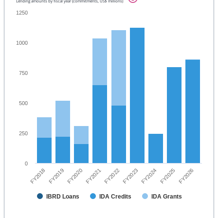
Lending amounts by fiscal year (commitments, US$ millions)
1250
1000
750
500
250
0
FY2023
FY2024
FY2025
FY2026
FY2018
FY2019
FY2020
FY2021
FY2022
IBRD Loans
IDA Credits
IDA Grants