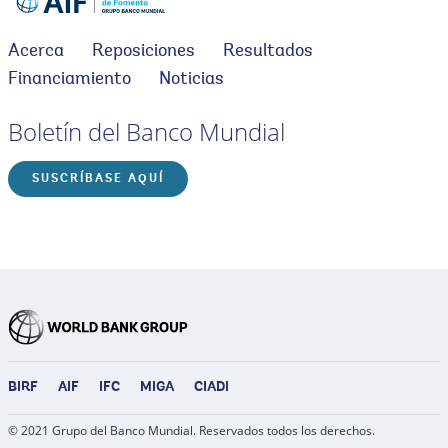
Acerca
Reposiciones
Resultados
Financiamiento
Noticias
Boletín del Banco Mundial
SUSCRÍBASE AQUÍ
BIRF
AIF
IFC
MIGA
CIADI
© 2021 Grupo del Banco Mundial. Reservados todos los derechos.