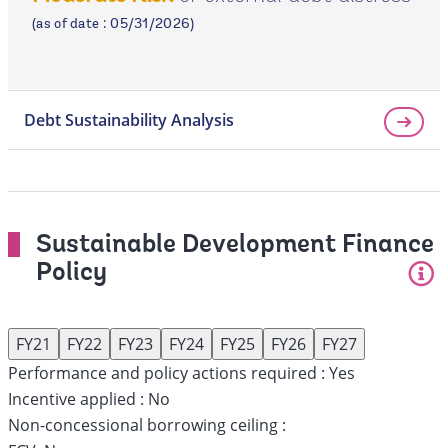
page
(as of date : 05/31/2026)
Debt Sustainability Analysis
Sustainable Development Finance
Policy
FY21
FY22
FY23
FY24
FY25
FY26
FY27
Performance and policy actions required :
Yes
Incentive applied :
No
Non-concessional borrowing ceiling :