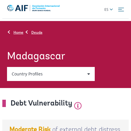
Skip
Global
ES
to
language
main
toggler
content
Home
Deuda
Madagascar
Country
Country Profiles
On
selection,
Debt Vulnerability
leaving
this
of external debt distress
Moderate Risk