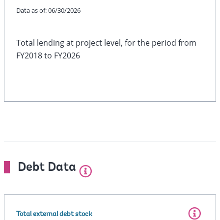
Data as of:
06/30/2026
Total lending at project level, for the period from
FY2018 to FY2026
Debt Data
Total external debt stock