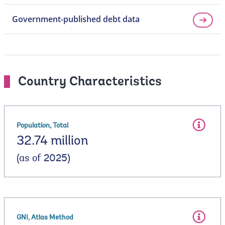
Government-published debt data
Country Characteristics
Population, Total
32.74 million
(as of 2025)
GNI, Atlas Method