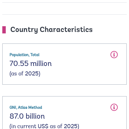
Country Characteristics
Population, Total
70.55 million
(as of 2025)
GNI, Atlas Method
87.0 billion
(in current US$ as of 2025)