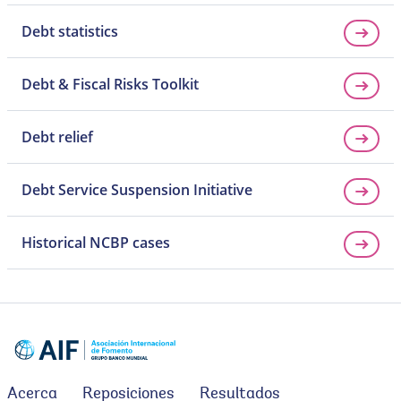
Debt statistics
Debt & Fiscal Risks Toolkit
Debt relief
Debt Service Suspension Initiative
Historical NCBP cases
Acerca
Reposiciones
Resultados