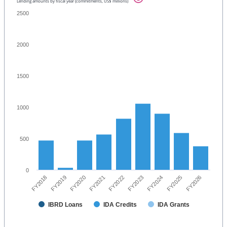
Lending amounts by fiscal year (commitments, US$ millions)
2500
2000
1500
1000
500
0
FY2023
FY2024
FY2025
FY2026
FY2018
FY2019
FY2020
FY2021
FY2022
IBRD Loans
IDA Credits
IDA Grants