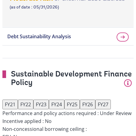
page
(as of date : 05/31/2026)
Debt Sustainability Analysis
Sustainable Development Finance
Policy
FY21
FY22
FY23
FY24
FY25
FY26
FY27
Performance and policy actions required :
Under Review
Incentive applied :
No
Non-concessional borrowing ceiling :