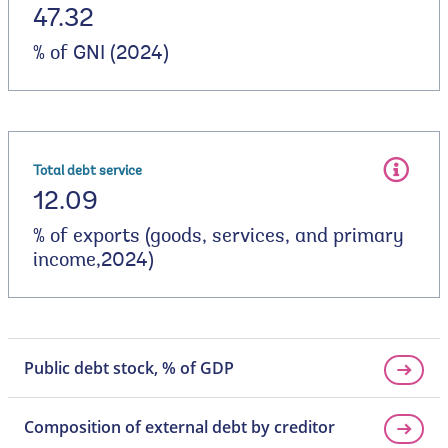
47.32
% of GNI (2024)
Total debt service
12.09
% of exports (goods, services, and primary
income,2024)
Public debt stock, % of GDP
Composition of external debt by creditor