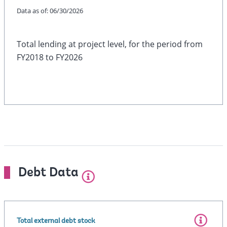
Data as of:
06/30/2026
Total lending at project level, for the period from
FY2018 to FY2026
Debt Data
Total external debt stock