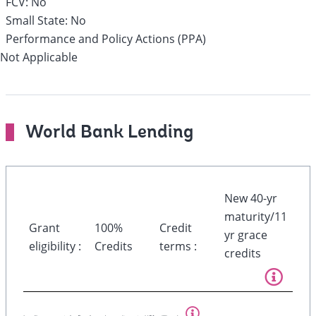
FCV:
No
Small State:
No
Performance and Policy Actions (PPA)
Not Applicable
World Bank Lending
New 40-yr
maturity/11
Grant
100%
Credit
yr grace
eligibility :
Credits
terms :
credits