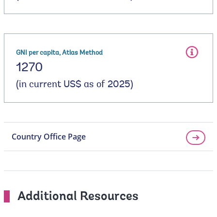
GNI per capita, Atlas Method
1270
(in current US$ as of 2025)
Country Office Page
Additional Resources