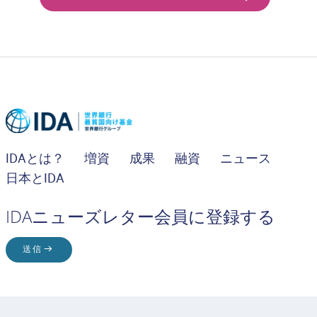
IDAとは？
増資
成果
融資
ニュース
日本とIDA
IDAニューズレター会員に登録する
送信