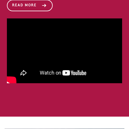
READ MORE