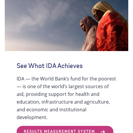
See What IDA Achieves
IDA — the World Bank’s fund for the poorest
— is one of the world’s largest sources of
aid, providing support for health and
education, infrastructure and agriculture,
and economic and institutional
development.
RESULTS MEASUREMENT SYSTEM