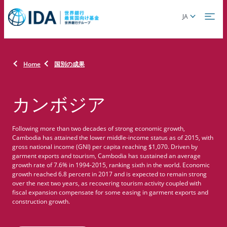
Skip
Global
JA
to
language
main
toggler
content
Home
国別の成果
カンボジア
Following more than two decades of strong economic growth,
Cambodia has attained the lower middle-income status as of 2015, with
gross national income (GNI) per capita reaching $1,070. Driven by
garment exports and tourism, Cambodia has sustained an average
growth rate of 7.6% in 1994-2015, ranking sixth in the world. Economic
growth reached 6.8 percent in 2017 and is expected to remain strong
over the next two years, as recovering tourism activity coupled with
fiscal expansion compensate for some easing in garment exports and
construction growth.