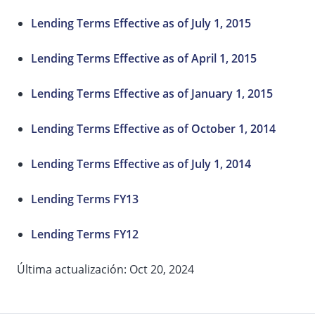
Lending Terms Effective as of July 1, 2015
Lending Terms Effective as of April 1, 2015
Lending Terms Effective as of January 1, 2015
Lending Terms Effective as of October 1, 2014
Lending Terms Effective as of July 1, 2014
Lending Terms FY13
Lending Terms FY12
Última actualización: Oct 20, 2024