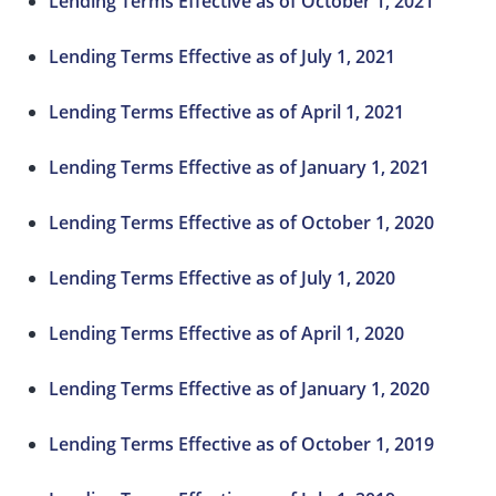
Lending Terms Effective as of October 1, 2021
Lending Terms Effective as of July 1, 2021
Lending Terms Effective as of April 1, 2021
Lending Terms Effective as of January 1, 2021
Lending Terms Effective as of October 1, 2020
Lending Terms Effective as of July 1, 2020
Lending Terms Effective as of April 1, 2020
Lending Terms Effective as of January 1, 2020
Lending Terms Effective as of October 1, 2019