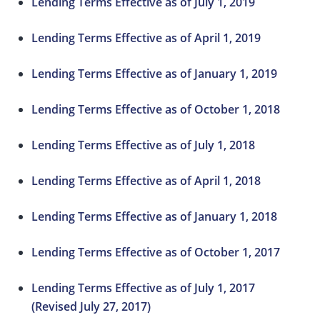
Lending Terms Effective as of July 1, 2019
Lending Terms Effective as of April 1, 2019
Lending Terms Effective as of January 1, 2019
Lending Terms Effective as of October 1, 2018
Lending Terms Effective as of July 1, 2018
Lending Terms Effective as of April 1, 2018
Lending Terms Effective as of January 1, 2018
Lending Terms Effective as of October 1, 2017
Lending Terms Effective as of July 1, 2017
(Revised July 27, 2017)