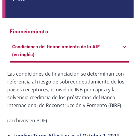
Financiamiento
Condiciones del financiamiento de la AIF
(en inglés)
Las condiciones de financiación se determinan con
referencia al riesgo de sobreendeudamiento de los
países receptores, el nivel de INB per cápita y la
solvencia crediticia de los préstamos del Banco
Internacional de Reconstrucción y Fomento (BIRF).
(archivos en PDF)
Lending Terms Effective as of October 1, 2024