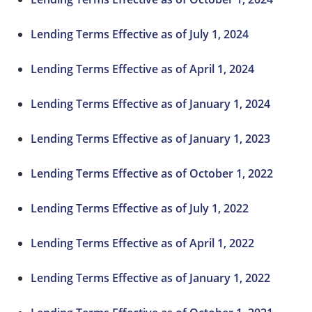
Lending Terms Effective as of July 1, 2024
Lending Terms Effective as of April 1, 2024
Lending Terms Effective as of January 1, 2024
Lending Terms Effective as of January 1, 2023
Lending Terms Effective as of October 1, 2022
Lending Terms Effective as of July 1, 2022
Lending Terms Effective as of April 1, 2022
Lending Terms Effective as of January 1, 2022