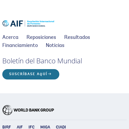
Acerca
Reposiciones
Resultados
Financiamiento
Noticias
Boletín del Banco Mundial
SUSCRÍBASE AQUÍ
BIRF
AIF
IFC
MIGA
CIADI