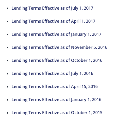
Lending Terms Effective as of July 1, 2017
Lending Terms Effective as of April 1, 2017
Lending Terms Effective as of January 1, 2017
Lending Terms Effective as of November 5, 2016
Lending Terms Effective as of October 1, 2016
Lending Terms Effective as of July 1, 2016
Lending Terms Effective as of April 15, 2016
Lending Terms Effective as of January 1, 2016
Lending Terms Effective as of October 1, 2015