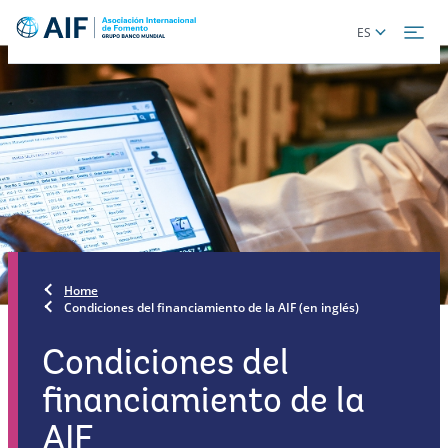
Skip
Global
ES
to
language
main
toggler
content
Home
Condiciones del financiamiento de la AIF (en inglés)
Condiciones del
financiamiento de la
AIF