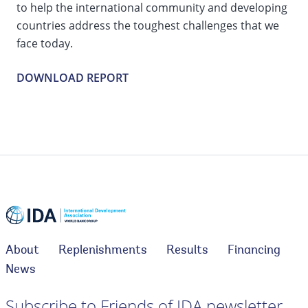
to help the international community and developing
countries address the toughest challenges that we
face today.
DOWNLOAD REPORT
About
Replenishments
Results
Financing
News
Subscribe to Friends of IDA newsletter