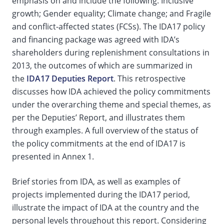
emphasis on and include the following: Inclusive
growth; Gender equality; Climate change; and Fragile
and conflict-affected states (FCSs). The IDA17 policy
and financing package was agreed with IDA’s
shareholders during replenishment consultations in
2013, the outcomes of which are summarized in
the
IDA17 Deputies Report
. This retrospective
discusses how IDA achieved the policy commitments
under the overarching theme and special themes, as
per the Deputies’ Report, and illustrates them
through examples. A full overview of the status of
the policy commitments at the end of IDA17 is
presented in Annex 1.
Brief stories from IDA, as well as examples of
projects implemented during the IDA17 period,
illustrate the impact of IDA at the country and the
personal levels throughout this report. Considering