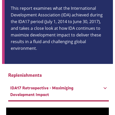
This report examines what the International
Development Association (IDA) achieved during
the IDA17 period (July 1, 2014 to June 30, 2017),
and takes a close look at how IDA continues to
maximize development impact to deliver these
results in a fluid and challenging global
environment.
Replenishments
IDA17 Retrospective - Maximizing
Development Impact