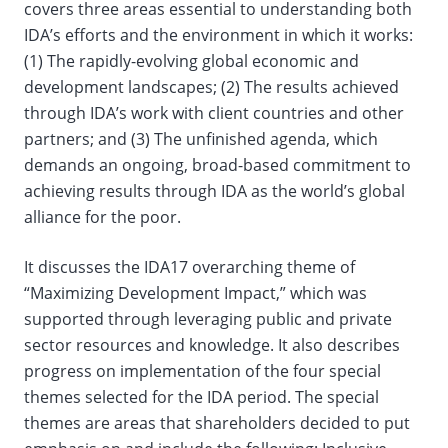
covers three areas essential to understanding both
IDA’s efforts and the environment in which it works:
(1) The rapidly-evolving global economic and
development landscapes; (2) The results achieved
through IDA’s work with client countries and other
partners; and (3) The unfinished agenda, which
demands an ongoing, broad-based commitment to
achieving results through IDA as the world’s global
alliance for the poor.
It discusses the IDA17 overarching theme of
“Maximizing Development Impact,” which was
supported through leveraging public and private
sector resources and knowledge. It also describes
progress on implementation of the four special
themes selected for the IDA period. The special
themes are areas that shareholders decided to put