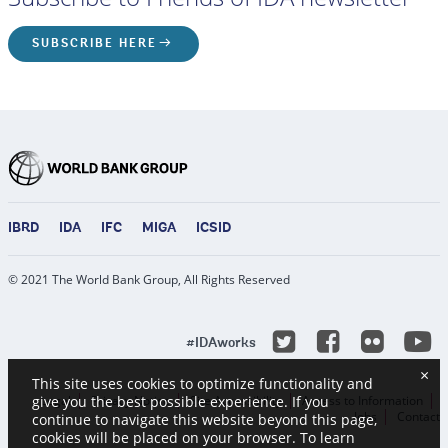
SUBSCRIBE HERE
IBRD
IDA
IFC
MIGA
ICSID
© 2021 The World Bank Group, All Rights Reserved
Y
Twitter
Facebook
Flicke
#IDAworks
×
This site uses cookies to optimize functionality and
Legal
Privacy Notice
Site Accessibility
Access to Information
give you the best possible experience. If you
Jobs
Contact
continue to navigate this website beyond this page,
cookies will be placed on your browser. To learn