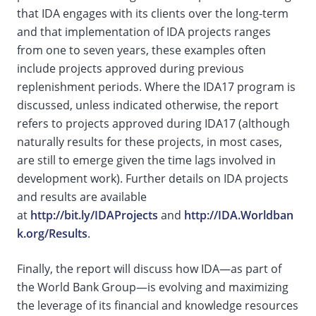
that IDA engages with its clients over the long-term
and that implementation of IDA projects ranges
from one to seven years, these examples often
include projects approved during previous
replenishment periods. Where the IDA17 program is
discussed, unless indicated otherwise, the report
refers to projects approved during IDA17 (although
naturally results for these projects, in most cases,
are still to emerge given the time lags involved in
development work). Further details on IDA projects
and results are available
at
http://bit.ly/IDAProjects
and
http://IDA.Worldban
k.org/Results
.
Finally, the report will discuss how IDA—as part of
the World Bank Group—is evolving and maximizing
the leverage of its financial and knowledge resources