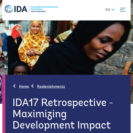
Skip
Global
EN
to
language
main
toggler
content
Home
Replenishments
IDA17 Retrospective -
Maximizing
Development Impact