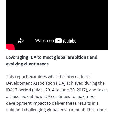
Leveraging IDA to meet global ambitions and
evolving client needs
This report examines what the International
Development Association (IDA) achieved during the
IDA17 period (July 1, 2014 to June 30, 2017), and takes
a close look at how IDA continues to maximize
development impact to deliver these results in a
fluid and challenging global environment. This report