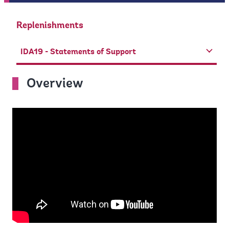
Replenishments
IDA19 - Statements of Support
Overview