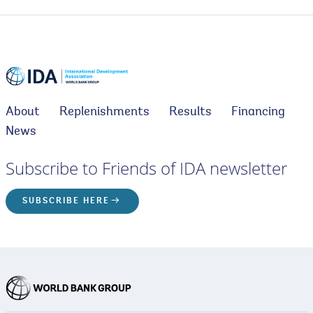
About
Replenishments
Results
Financing
News
Subscribe to Friends of IDA newsletter
SUBSCRIBE HERE