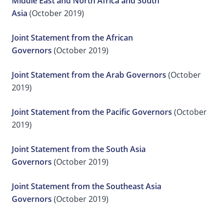
Middle East and North Africa and South
Asia
(October 2019)
Joint Statement from the African
Governors
(October 2019)
Joint Statement from the Arab Governors
(October
2019)
Joint Statement from the Pacific Governors
(October
2019)
Joint Statement from the South Asia
Governors
(October 2019)
Joint Statement from the Southeast Asia
Governors
(October 2019)