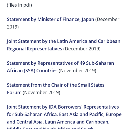
(files in pdf)
Statement by Minister of Finance, Japan
(December
2019)
Joint Statement by the Latin America and Caribbean
Regional Representatives
(December 2019)
Statement by Representatives of 49 Sub-Saharan
African (SSA) Countries
(November 2019)
Statement from the Chair of the Small States
Forum
(November 2019)
Joint Statement by IDA Borrowers’ Representatives
for Sub-Saharan Africa, East Asia and Pacific, Europe
and Central Asia, Latin America and Caribbean,