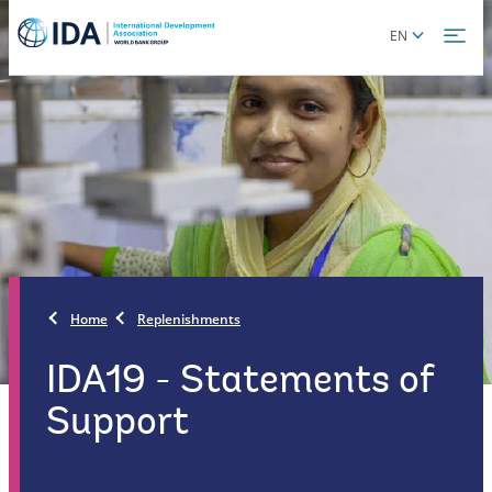
Skip
Global
EN
to
language
main
toggler
content
Home
Replenishments
IDA19 - Statements of
Support